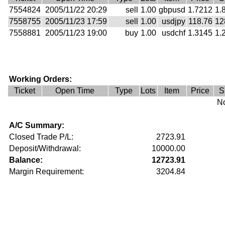
7554824
2005/11/22 20:29
sell
1.00
gbpusd
1.7212
1.
7558755
2005/11/23 17:59
sell
1.00
usdjpy
118.76
12
7558881
2005/11/23 19:00
buy
1.00
usdchf
1.3145
1.
Working Orders:
Ticket
Open Time
Type
Lots
Item
Price
S
No
A/C Summary:
Closed Trade P/L:
2723.91
Deposit/Withdrawal:
10000.00
Balance:
12723.91
Margin Requirement:
3204.84