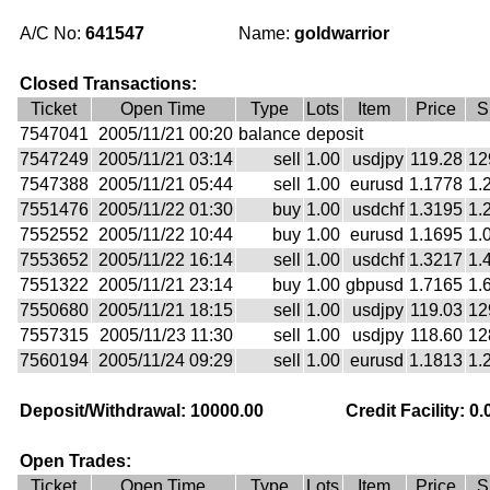
A/C No:
641547
Name:
goldwarrior
Closed Transactions:
Ticket
Open Time
Type
Lots
Item
Price
S
7547041
2005/11/21 00:20
balance
deposit
7547249
2005/11/21 03:14
sell
1.00
usdjpy
119.28
12
7547388
2005/11/21 05:44
sell
1.00
eurusd
1.1778
1.
7551476
2005/11/22 01:30
buy
1.00
usdchf
1.3195
1.
7552552
2005/11/22 10:44
buy
1.00
eurusd
1.1695
1.
7553652
2005/11/22 16:14
sell
1.00
usdchf
1.3217
1.
7551322
2005/11/21 23:14
buy
1.00
gbpusd
1.7165
1.
7550680
2005/11/21 18:15
sell
1.00
usdjpy
119.03
12
7557315
2005/11/23 11:30
sell
1.00
usdjpy
118.60
12
7560194
2005/11/24 09:29
sell
1.00
eurusd
1.1813
1.
Deposit/Withdrawal: 10000.00
Credit Facility: 0.
Open Trades:
Ticket
Open Time
Type
Lots
Item
Price
S