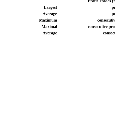
Profit Trades (%
Largest
pr
Average
pr
Maximum
consecutiv
Maximal
consecutive prof
Average
consec