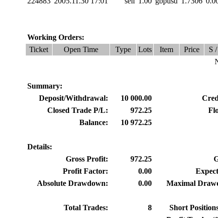
224883
2005.11.30 17:01
sell
1.00
gbpusd
1.7306
0.0
Working Orders:
Ticket
Open Time
Type
Lots
Item
Price
S /
N
Summary:
Deposit/Withdrawal:
10 000.00
Credi
Closed Trade P/L:
972.25
Fl
Balance:
10 972.25
Details:
Gross Profit:
972.25
G
Profit Factor:
0.00
Expect
Absolute Drawdown:
0.00
Maximal Draw
Total Trades:
8
Short Position