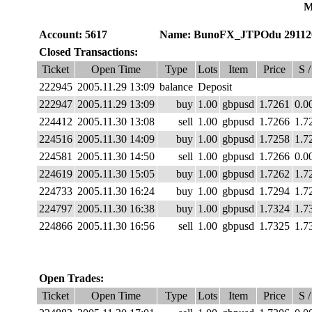
M
Account: 5617
Name: BunoFX_JTPOdu 29112
Closed Transactions:
Ticket
Open Time
Type
Lots
Item
Price
S /
222945
2005.11.29 13:09
balance
Deposit
222947
2005.11.29 13:09
buy
1.00
gbpusd
1.7261
0.0
224412
2005.11.30 13:08
sell
1.00
gbpusd
1.7266
1.7
224516
2005.11.30 14:09
buy
1.00
gbpusd
1.7258
1.7
224581
2005.11.30 14:50
sell
1.00
gbpusd
1.7266
0.0
224619
2005.11.30 15:05
buy
1.00
gbpusd
1.7262
1.7
224733
2005.11.30 16:24
buy
1.00
gbpusd
1.7294
1.7
224797
2005.11.30 16:38
buy
1.00
gbpusd
1.7324
1.7
224866
2005.11.30 16:56
sell
1.00
gbpusd
1.7325
1.7
Open Trades:
Ticket
Open Time
Type
Lots
Item
Price
S /